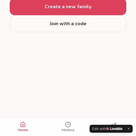
Create a new family
Join with a code
Edit with
Home
History
Trends