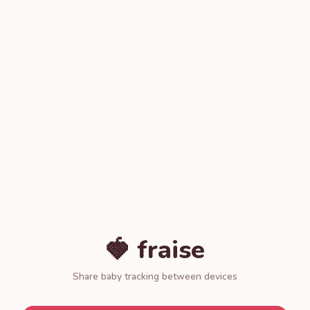
🍓 fraise
Share baby tracking between devices